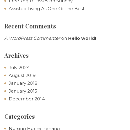
Free Yoga Classes on Sunday
Assisted Living As One Of The Best
Recent Comments
A WordPress Commenter
on
Hello world!
Archives
July 2024
August 2019
January 2018
January 2015
December 2014
Categories
Nursing Home Penang