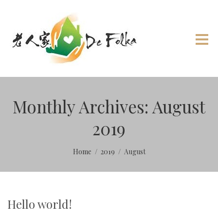
Monthly Archives: August
2019
Home
2019
August
Hello world!