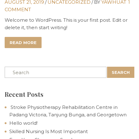
AUGUST 21, 2019
/
UNCATEGORIZED
/
BY
YAWHUAT
1
COMMENT
Welcome to WordPress. This is your first post. Edit or
delete it, then start writing!
READ MORE
SEARCH
Recent Posts
Stroke Physiotherapy Rehabilitation Centre in
Padang Victoria, Tanjung Bunga, and Georgetown
Hello world!
Skilled Nursing Is Most Important