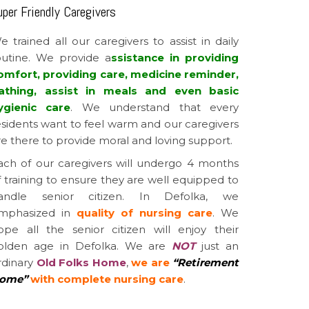
uper Friendly Caregivers
e trained all our caregivers to assist in daily
outine. We provide a
ssistance in providing
omfort, providing care, medicine reminder,
athing, assist in meals and even basic
ygienic care
. We understand that every
esidents want to feel warm and our caregivers
re there to provide moral and loving support.
ach of our caregivers will undergo 4 months
f training to ensure they are well equipped to
andle senior citizen. In Defolka, we
mphasized in
quality of nursing care
. We
ope all the senior citizen will enjoy their
olden age in Defolka. We are
NOT
just an
rdinary
Old Folks Home
,
we are
“Retirement
ome”
with complete nursing care
.