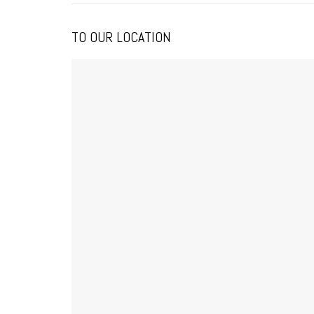
TO OUR LOCATION