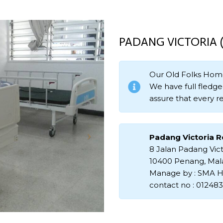
PADANG VICTORIA
Our Old Folks Hom
We have full fledged
assure that every re
Padang Victoria 
8 Jalan Padang Vict
10400 Penang, Mal
Manage by : SMA H
contact no : 01248