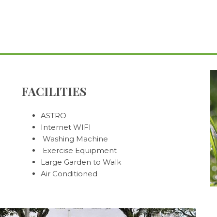
FACILITIES
ASTRO
Internet WIFI
Washing Machine
Exercise Equipment
Large Garden to Walk
Air Conditioned