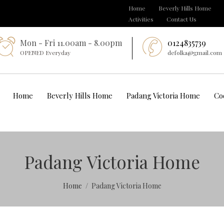
Home
Beverly Hills Home
Activities
Contact Us
Mon - Fri 11.00am - 8.00pm
0124835739
OPENED Everyday
defolka@gmail.com
Home
Beverly Hills Home
Padang Victoria Home
Co
Padang Victoria Home
Home
Padang Victoria Home