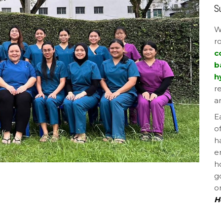
S
W
r
c
b
h
r
a
E
o
h
e
h
g
o
H