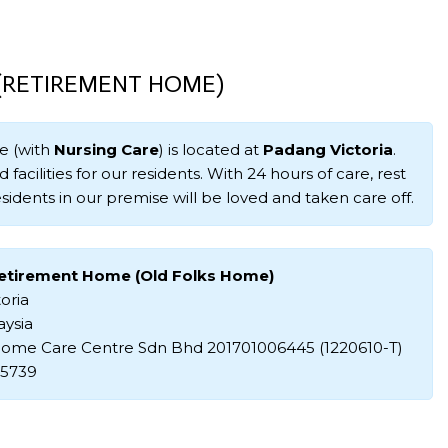
 (RETIREMENT HOME)
e (with
Nursing Care
) is located at
Padang Victoria
.
 facilities for our residents. With 24 hours of care, rest
sidents in our premise will be loved and taken care off.
Retirement Home (Old Folks Home)
oria
aysia
ome Care Centre Sdn Bhd 201701006445 (1220610-T)
35739