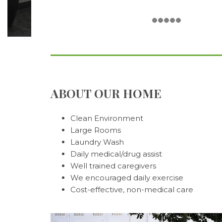
ABOUT OUR HOME
Clean Environment
Large Rooms
Laundry Wash
Daily medical/drug assist
Well trained caregivers
We encouraged daily exercise
Cost-effective, non-medical care