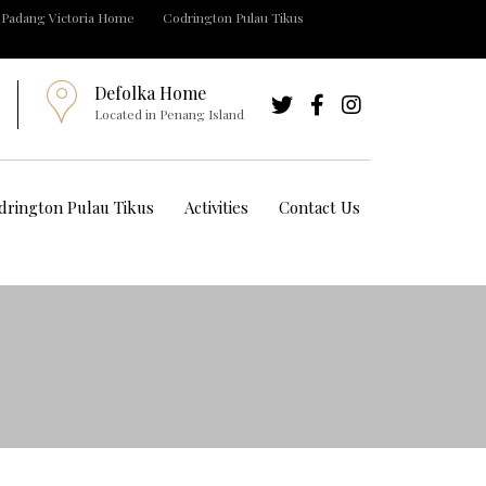
Padang Victoria Home
Codrington Pulau Tikus
Defolka Home
Located in Penang Island
drington Pulau Tikus
Activities
Contact Us