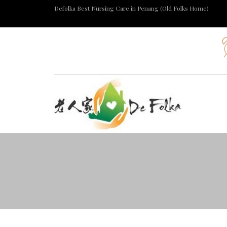
Defolka Best Nursing Care in Penang (Old Folks Home)