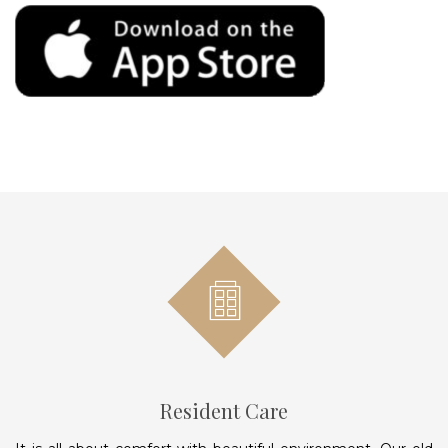
Resident Care