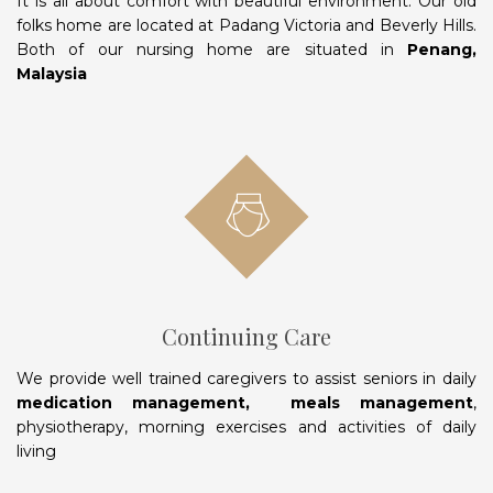
It is all about comfort with beautiful environment. Our old
folks home are located at Padang Victoria and Beverly Hills.
Both of our nursing home are situated in
Penang,
Malaysia
Continuing Care
We provide well trained caregivers to assist seniors in daily
medication management, meals management
,
physiotherapy, morning exercises and activities of daily
living