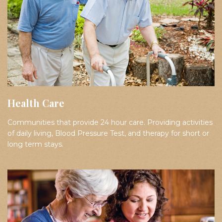
Health Care
Communities that provide 24 hour care. Providing activities
of daily living, Blood Pressure Test, and therapy for short or
long term stays.