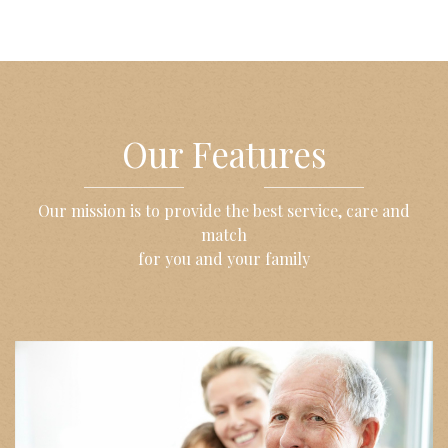
Our Features
Our mission is to provide the best service, care and
match
for you and your family