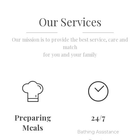
Our Services
Our mission is to provide the best service, care and
match
for you and your family
Preparing
24/7
Meals
Bathing Assistance