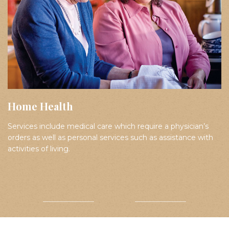
Home Health
Services include medical care which require a physician’s
orders as well as personal services such as assistance with
activities of living.