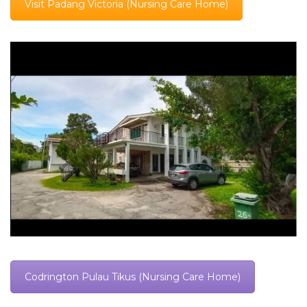
Visit Padang Victoria (Nursing Care Home)
Codrington Pulau Tikus (Nursing Care Home)