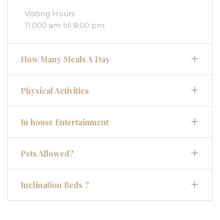
Visiting Hours
11:000 am till 8:00 pm
How Many Meals A Day
Physical Activities
In house Entertainment
Pets Allowed?
Inclination Beds ?