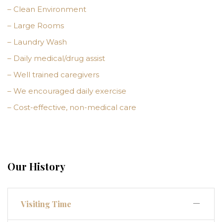
– Clean Environment
– Large Rooms
– Laundry Wash
– Daily medical/drug assist
– Well trained caregivers
– We encouraged daily exercise
– Cost-effective, non-medical care
Our History
Visiting Time