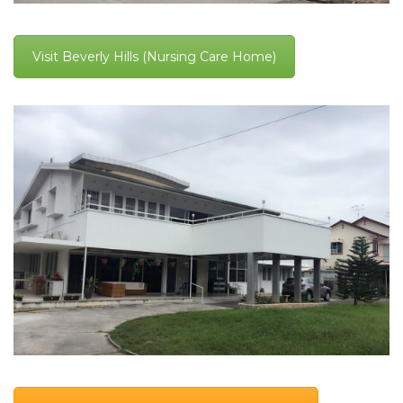
Visit Beverly Hills (Nursing Care Home)