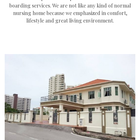
boarding services. We are not like any kind of normal
nursing home because we emphasized in comfort,
lifestyle and great living environment.