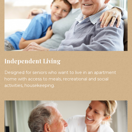
Independent Living
Designed for seniors who want to live in an apartment
home with access to meals, recreational and social
activities, housekeeping.