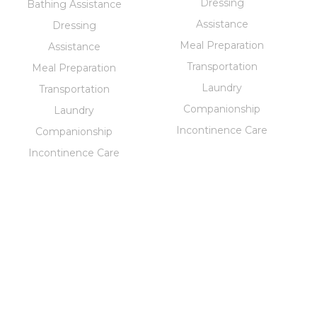
Dressing
Bathing Assistance
Assistance
Dressing
Meal Preparation
Assistance
Transportation
Meal Preparation
Laundry
Transportation
Companionship
Laundry
Incontinence Care
Companionship
Incontinence Care