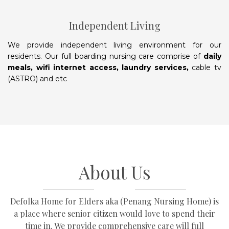
Independent Living
We provide independent living environment for our
residents. Our full boarding nursing care comprise of
daily
meals, wifi internet access, laundry services,
cable tv
(ASTRO) and etc
About Us
Defolka Home for Elders aka (Penang Nursing Home) is
a place where senior citizen would love to spend their
time in. We provide comprehensive care will full