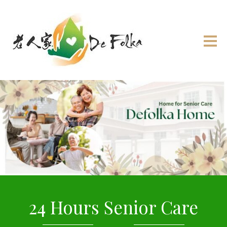
24 Hours Senior Care