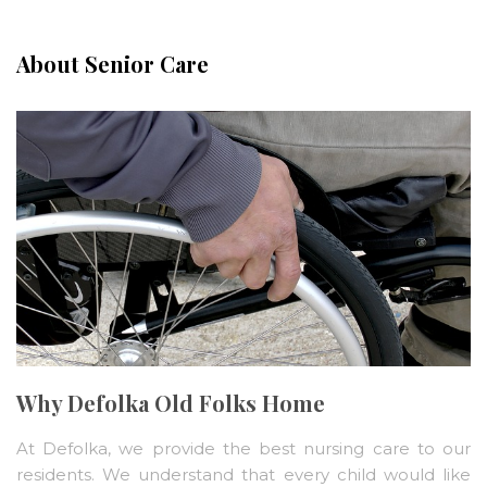
About Senior Care
Why Defolka Old Folks Home
At Defolka, we provide the best nursing care to our
residents. We understand that every child would like