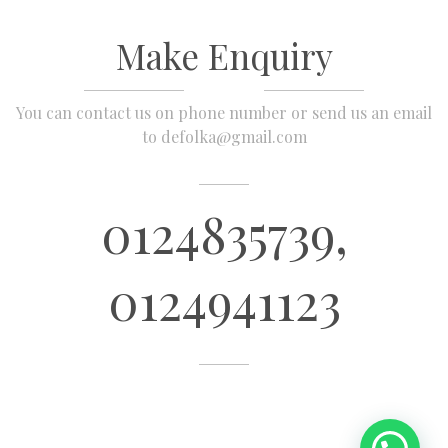
Make Enquiry
You can contact us on phone number or send us an email
to defolka@gmail.com
0124835739,
0124941123