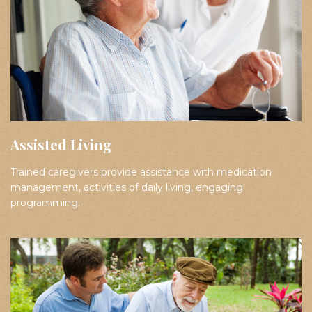
Assisted Living
Trained caregivers provide assistance with medication
management, activities of daily living, engaging
programming.