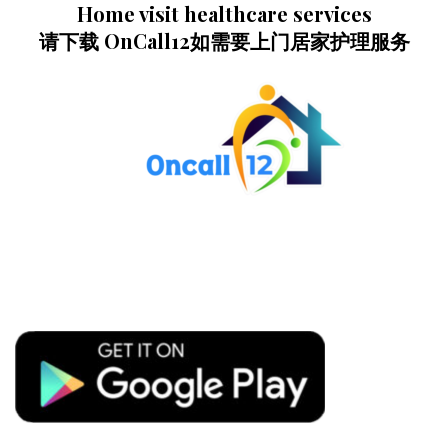
Home visit healthcare services
请下载 OnCall12如需要上门居家护理服务