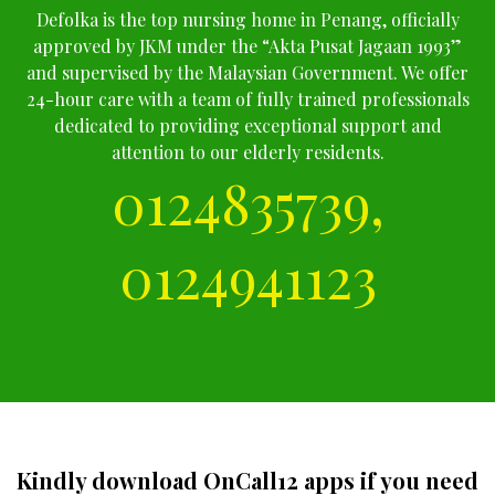
Defolka is the top nursing home in Penang, officially
approved by JKM under the “Akta Pusat Jagaan 1993”
and supervised by the Malaysian Government. We offer
24-hour care with a team of fully trained professionals
dedicated to providing exceptional support and
attention to our elderly residents.
0124835739,
0124941123
Kindly download OnCall12 apps if you need