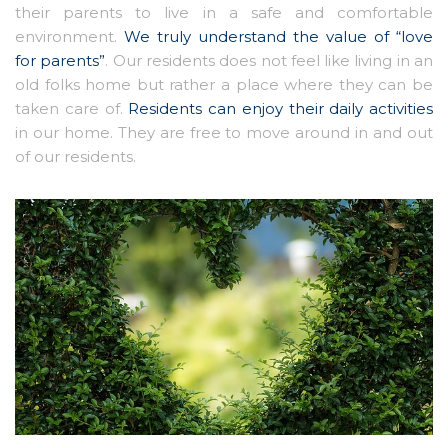
their parents to live in a safe and comfortable
environment.
We truly understand the value of “love
for parents”
. Our residents does not feel like living in an
old folks home but rather a place where they can be
taken care of.
Residents can enjoy their daily activities
in our home. They are free to move around in and out
of our residents.