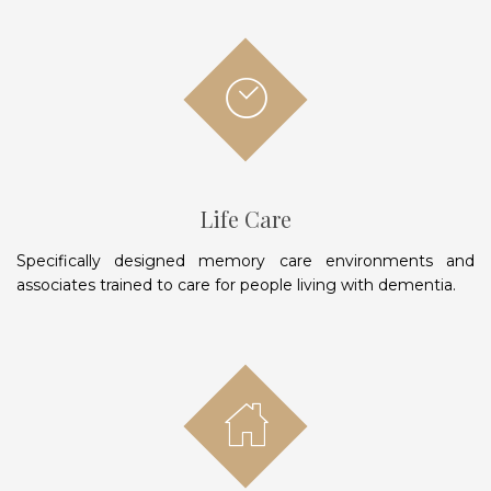
Life Care
Specifically designed memory care environments and
associates trained to care for people living with dementia.